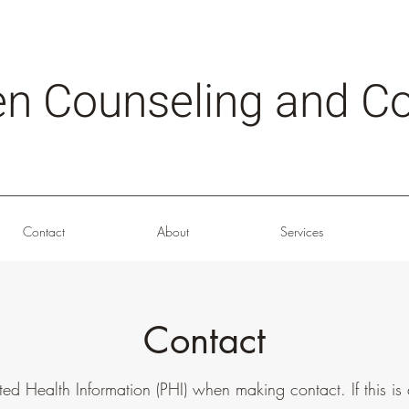
en Counseling and Co
Contact
About
Services
Contact
ted Health Information (PHI) when making contact. If this i