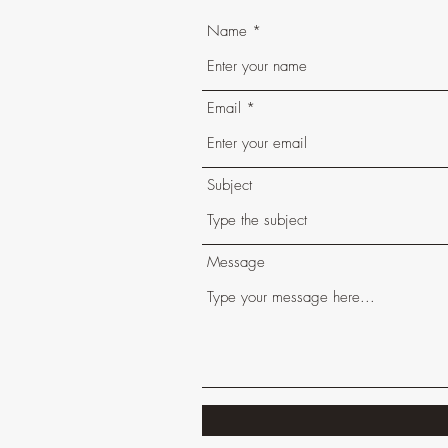
Name
Email
Subject
Message