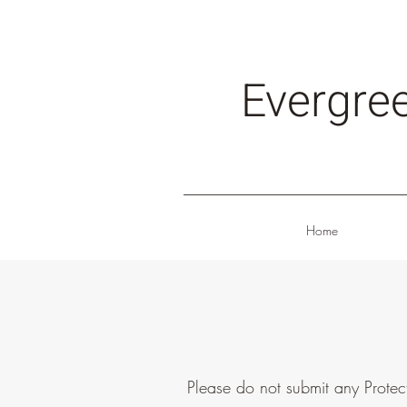
Evergre
Home
Please do not submit any Protec