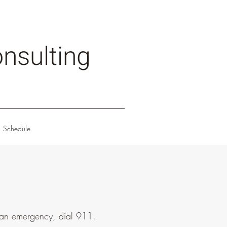
nsulting
Schedule
s an emergency, dial 911.